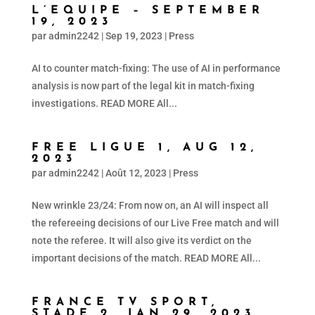
L’EQUIPE – SEPTEMBER
19, 2023
par
admin2242
|
Sep 19, 2023
|
Press
AI to counter match-fixing: The use of AI in performance
analysis is now part of the legal kit in match-fixing
investigations. READ MORE All...
FREE LIGUE 1, AUG 12,
2023
par
admin2242
|
Août 12, 2023
|
Press
New wrinkle 23/24: From now on, an AI will inspect all
the refereeing decisions of our Live Free match and will
note the referee. It will also give its verdict on the
important decisions of the match. READ MORE All...
FRANCE TV SPORT,
STADE 2, JAN 29, 2023