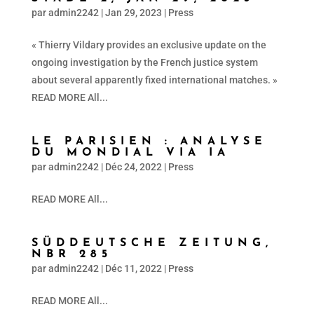
par
admin2242
|
Jan 29, 2023
|
Press
« Thierry Vildary provides an exclusive update on the
ongoing investigation by the French justice system
about several apparently fixed international matches. »
READ MORE All...
LE PARISIEN : ANALYSE
DU MONDIAL VIA IA
par
admin2242
|
Déc 24, 2022
|
Press
READ MORE All...
SÜDDEUTSCHE ZEITUNG,
NBR 285
par
admin2242
|
Déc 11, 2022
|
Press
READ MORE All...