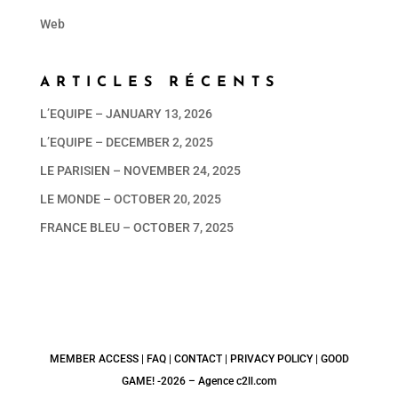
Web
ARTICLES RÉCENTS
L’EQUIPE – JANUARY 13, 2026
L’EQUIPE – DECEMBER 2, 2025
LE PARISIEN – NOVEMBER 24, 2025
LE MONDE – OCTOBER 20, 2025
FRANCE BLEU – OCTOBER 7, 2025
MEMBER ACCESS |
FAQ
|
CONTACT
|
PRIVACY POLICY | GOOD
GAME! -2026 –
Agence c2ll.com