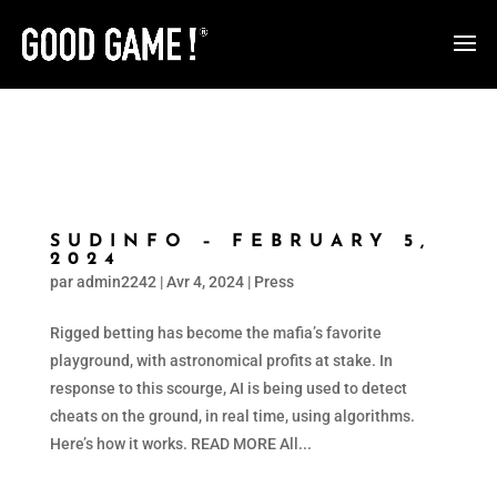
SUDINFO – FEBRUARY 5,
2024
par
admin2242
|
Avr 4, 2024
|
Press
Rigged betting has become the mafia’s favorite
playground, with astronomical profits at stake. In
response to this scourge, AI is being used to detect
cheats on the ground, in real time, using algorithms.
Here’s how it works. READ MORE All...