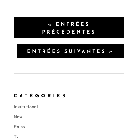
« ENTRÉES
PRÉCÉDENTES
ENTRÉES SUIVANTES »
CATÉGORIES
Institutional
New
Press
Tv