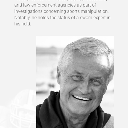
and law enforcement agencies as part of
investigations concerning sports manipulation.
Notably, he holds the status of a sworn expert in
his field.