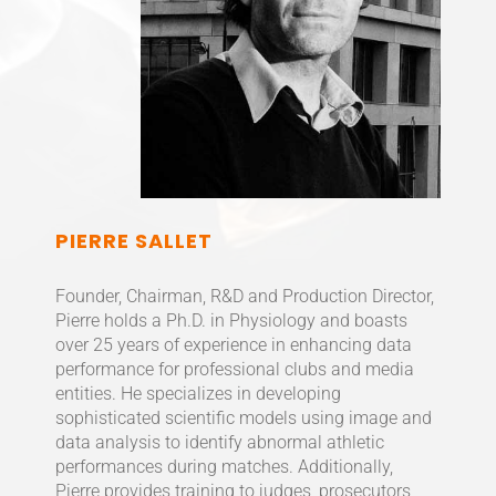
PIERRE SALLET
Founder, Chairman, R&D and Production Director,
Pierre holds a Ph.D. in Physiology and boasts
over 25 years of experience in enhancing data
performance for professional clubs and media
entities. He specializes in developing
sophisticated scientific models using image and
data analysis to identify abnormal athletic
performances during matches. Additionally,
Pierre provides training to judges, prosecutors,