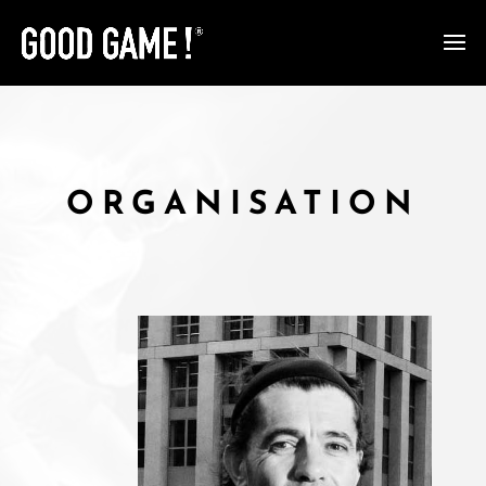
ORGANISATION