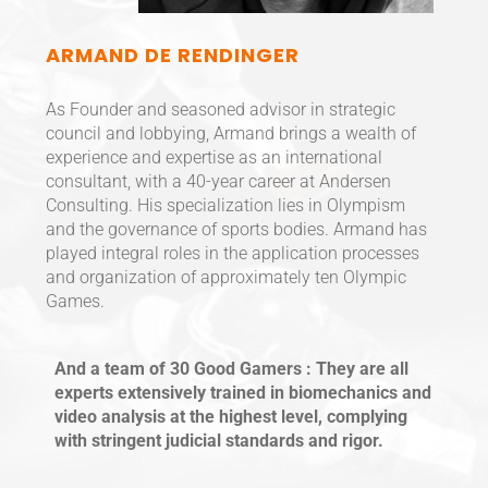
ARMAND DE RENDINGER
As Founder and seasoned advisor in strategic
council and lobbying, Armand brings a wealth of
experience and expertise as an international
consultant, with a 40-year career at Andersen
Consulting. His specialization lies in Olympism
and the governance of sports bodies. Armand has
played integral roles in the application processes
and organization of approximately ten Olympic
Games.
And a team of 30 Good Gamers : They are all
experts extensively trained in biomechanics and
video analysis at the highest level, complying
with stringent judicial standards and rigor.