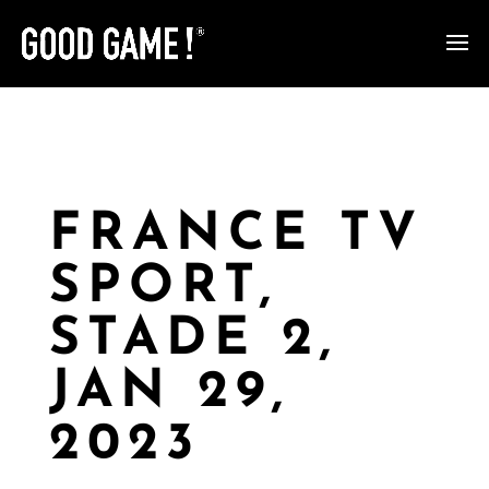
FRANCE TV
SPORT,
STADE 2,
JAN 29,
2023