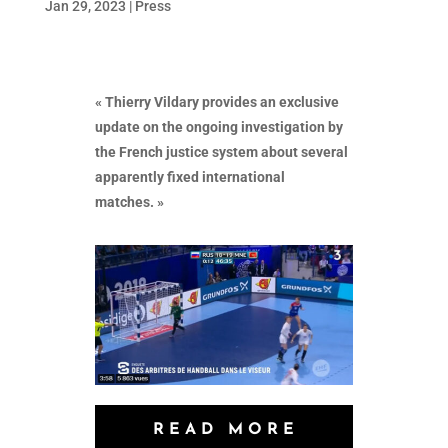
Jan 29, 2023
|
Press
« Thierry Vildary provides an exclusive
update on the ongoing investigation by
the French justice system about several
apparently fixed international
matches. »
READ MORE