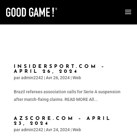
INSIDERSPORT.COM –
APRIL 26, 2024
par
admin2242
|
Avr 26, 2024
|
Web
Brazil referees association calls for Serie A suspension
after match-fixing claims. READ MORE All...
AZSCORE.COM – APRIL
23, 2024
par
admin2242
|
Avr 24, 2024
|
Web