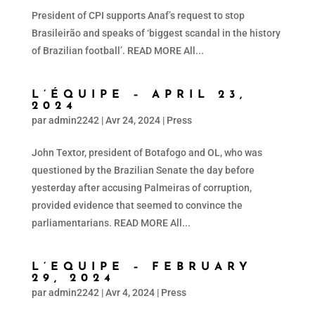
President of CPI supports Anaf’s request to stop
Brasileirão and speaks of ‘biggest scandal in the history
of Brazilian football’. READ MORE All...
L’ÉQUIPE – APRIL 23,
2024
par
admin2242
|
Avr 24, 2024
|
Press
John Textor, president of Botafogo and OL, who was
questioned by the Brazilian Senate the day before
yesterday after accusing Palmeiras of corruption,
provided evidence that seemed to convince the
parliamentarians. READ MORE All...
L’EQUIPE – FEBRUARY
29, 2024
par
admin2242
|
Avr 4, 2024
|
Press