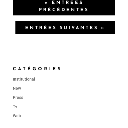
« ENTRÉES
PRÉCÉDENTES
ENTRÉES SUIVANTES »
CATÉGORIES
Institutional
New
Press
Tv
Web