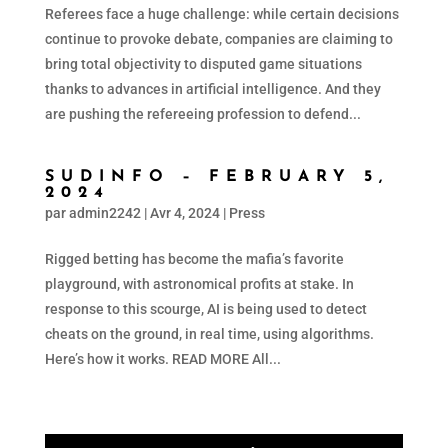
Referees face a huge challenge: while certain decisions
continue to provoke debate, companies are claiming to
bring total objectivity to disputed game situations
thanks to advances in artificial intelligence. And they
are pushing the refereeing profession to defend...
SUDINFO – FEBRUARY 5,
2024
par
admin2242
|
Avr 4, 2024
|
Press
Rigged betting has become the mafia’s favorite
playground, with astronomical profits at stake. In
response to this scourge, AI is being used to detect
cheats on the ground, in real time, using algorithms.
Here’s how it works. READ MORE All...