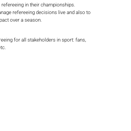
 refereeing in their championships.
anage refereeing decisions live and also to
mpact over a season.
eeing for all stakeholders in sport: fans,
tc.