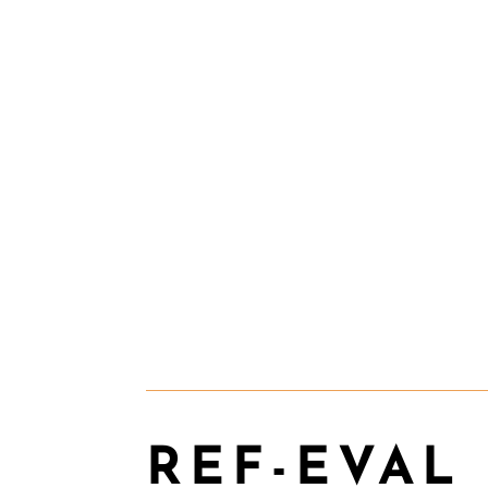
REF-EVAL