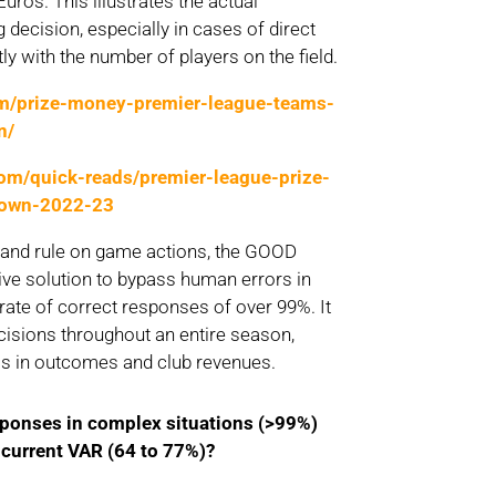
Euros. This illustrates the actual
 decision, especially in cases of direct
ly with the number of players on the field.
om/prize-money-premier-league-teams-
n/
com/quick-reads/premier-league-prize-
down-2022-23
e and rule on game actions, the GOOD
ve solution to bypass human errors in
 rate of correct responses of over 99%. It
cisions throughout an entire season,
ss in outcomes and club revenues.
sponses
in
complex
situations (>99%)
e
current
VAR (64 to 77%)?