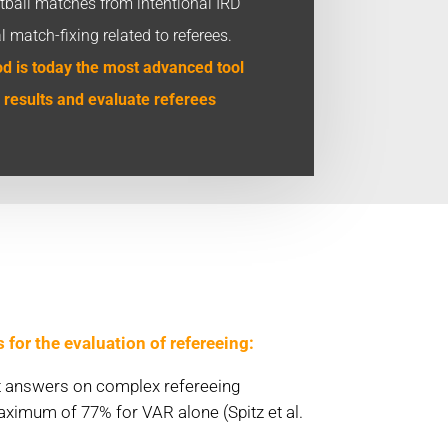
ootball matches from intentional IRD
al match-fixing related to referees.
 is today the most advanced tool
 results and evaluate referees
or the evaluation of refereeing:
ct answers on complex refereeing
ximum of 77% for VAR alone (Spitz et al.