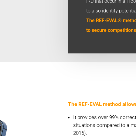
IRD that occur in all f
to also identify potenti
The REF-EVAL® method
to secure competitions
The REF-EVAL method allows f
It provides over 99% corre
situations compared to a ma
2016).