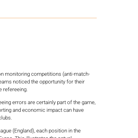
k on monitoring competitions (anti-match-
ams noticed the opportunity for their
 refereeing.
eeing errors are certainly part of the game,
sporting and economic impact can have
clubs.
ague (England), each position in the