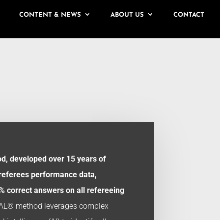
CONTENT & NEWS
ABOUT US
CONTACT
, developed over 15 years of
 referees performance data,
 correct answers on all refereeing
AL® method leverages complex