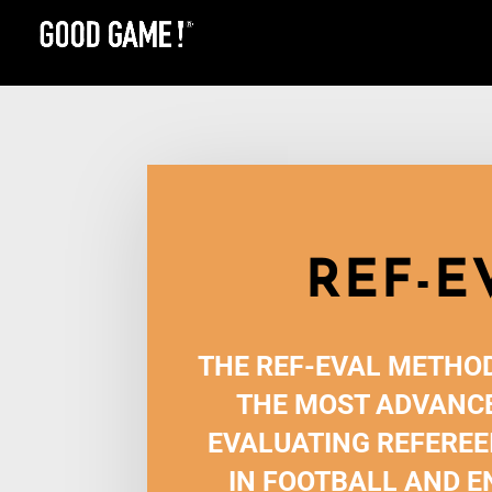
REF-E
THE REF-EVAL METHOD
THE MOST ADVANCE
EVALUATING REFEREE
IN FOOTBALL AND E