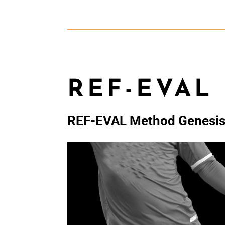
REF-EVAL
REF-EVAL Method Genesi