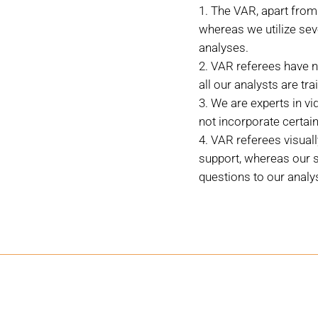
The VAR, apart from 
whereas we utilize sev
analyses.
VAR referees have n
all our analysts are tr
We are experts in vi
not incorporate certain
VAR referees visual
support, whereas our s
questions to our analys