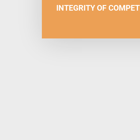
INTEGRITY OF COMPET