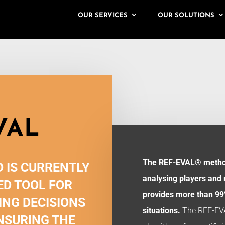
OUR SERVICES
OUR SOLUTIONS
VAL
The REF-EVAL® method
 IS CURRENTLY
analysing players and
D TOOL FOR
provides more than 99%
ING DECISIONS
situations.
The REF-EV
NSURING THE