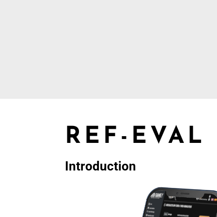
REF-EVAL
Introduction