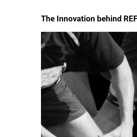
The Innovation
behind
REF