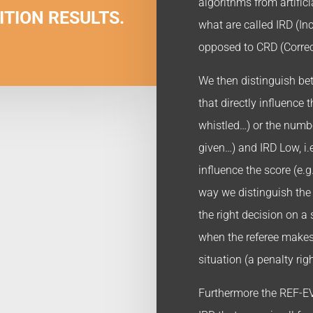
algorithms from artificia
ITION RESULTS.
what are called IRD (Inc
opposed to CRD (Correc
We then distinguish betw
that directly influence 
whistled…) or the numbe
given…) and IRD Low, i.e
influence the score (e.g
way we distinguish th
the right decision on a
when the referee makes
situation (a penalty rig
Furthermore the REF-EV