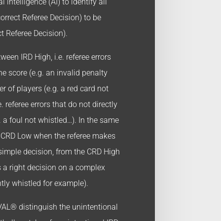
l intelligence (AI) to identify all
orrect Referee Decision) to be
t Referee Decision).
een IRD High, i.e. referee errors
the score (e.g. an invalid penalty
r of players (e.g. a red card not
. referee errors that do not directly
. a foul not whistled…). In the same
e CRD Low when the referee makes
 simple decision, from the CRD High
 a right decision on a complex
htly whistled for example).
AL® distinguish the unintentional