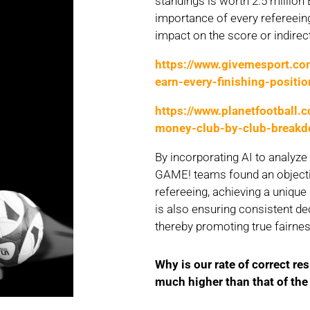
standings is worth 2.5 million 
importance of every refereeing
impact on the score or indirect
https://www.givemesport.c
earn-every-finishing-positio
https://www.planetfootball.
money-club-by-club-break
By incorporating AI to analyz
GAME! teams found an objecti
refereeing, achieving a unique
is also ensuring consistent de
thereby promoting true fairne
Why
is
our
rate of correct
re
much
higher
than
that
of th