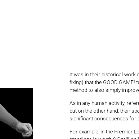
s
It was in their historical wor
fixing) that the GOOD GAME! te
method to also simply improve
As in any human activity, refer
but on the other hand, their 
significant consequences for 
For example, in the Premier Le