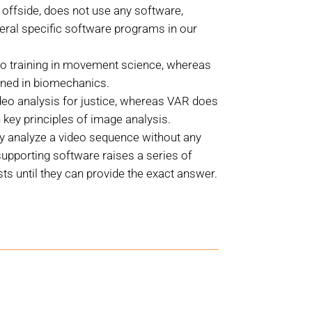
offside, does not use any software,
eral specific software programs in our
o training in movement science, whereas
ained in biomechanics.
deo analysis for justice, whereas VAR does
 key principles of image analysis.
ly analyze a video sequence without any
upporting software raises a series of
ts until they can provide the exact answer.