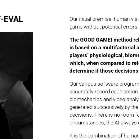
-EVAL
Our initial premise: human vis
game without potential errors.
The GOOD GAME! method relie
is based on a multifactorial 
players’ physiological, biom
which, when compared to refe
determine if those decisions 
Our various software progra
accurately record each action. 
biomechanics and video analys
generated successively by the 
decisions. There is no room fo
circumstances, the AI always
It is the combination of human