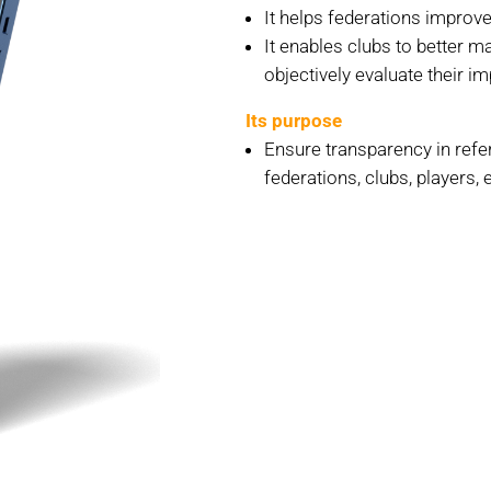
It helps federations improve
It enables clubs to better m
objectively evaluate their i
Its purpose
Ensure transparency in refer
federations, clubs, players, e