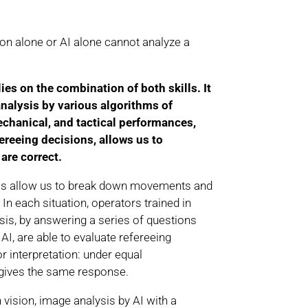
ion alone or AI alone cannot analyze a
s on the combination of both skills. It
analysis by various algorithms of
echanical, and tactical performances,
reeing decisions, allows us to
are correct.
ms allow us to break down movements and
In each situation, operators trained in
is, by answering a series of questions
AI, are able to evaluate refereeing
r interpretation: under equal
 gives the same response.
 vision, image analysis by AI with a